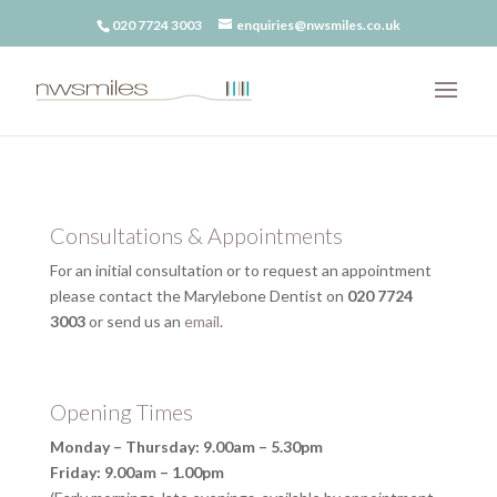
020 7724 3003
enquiries@nwsmiles.co.uk
Consultations & Appointments
For an initial consultation or to request an appointment
please contact the Marylebone Dentist on
020 7724
3003
or send us an
email
.
Opening Times
Monday – Thursday: 9.00am – 5.30pm
Friday: 9.00am – 1.00pm