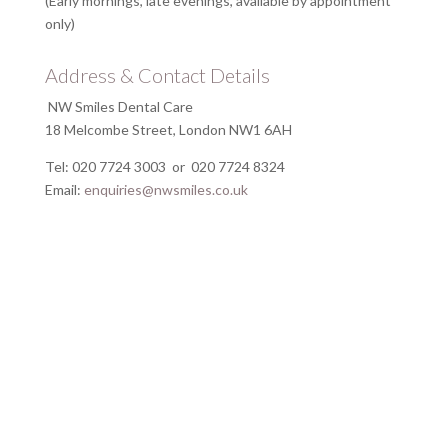
(Early mornings, late evenings, available by appointment
only)
Address & Contact Details
NW Smiles Dental Care
18 Melcombe Street, London NW1 6AH
Tel: 020 7724 3003 or 020 7724 8324
Email:
enquiries@nwsmiles.co.uk