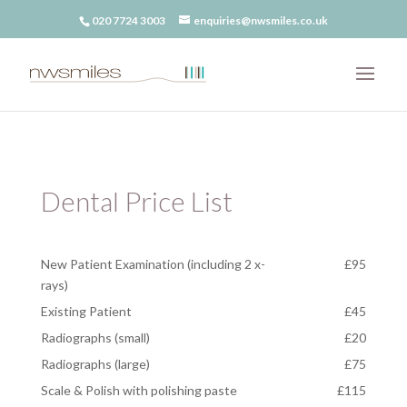
020 7724 3003
enquiries@nwsmiles.co.uk
Dental Price List
New Patient Examination (including 2 x-
£95
rays)
Existing Patient
£45
Radiographs (small)
£20
Radiographs (large)
£75
Scale & Polish with polishing paste
£115