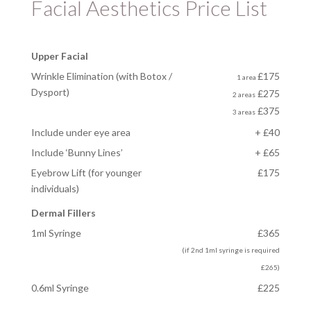
Facial Aesthetics Price List
Upper Facial
Wrinkle Elimination (with Botox /
£175
1 area
Dysport)
£275
2 areas
£375
3 areas
Include under eye area
+ £40
Include ‘Bunny Lines’
+ £65
Eyebrow Lift
(for younger
£175
individuals)
Dermal Fillers
1ml Syringe
£365
(if 2nd 1ml syringe is required
£265)
0.6ml Syringe
£225