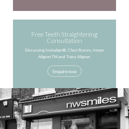
Free Teeth Straightening
Consultation
Discussing Invisalign®, Cfast Braces, Inman
AlignerTM and Trans Aligner.
Enquire now