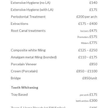
Extensive Hygiene (no LA)
£140
Extensive Hygiene (with LA)
£175
Periodontal Treatment
£200 per arch
Extractions
£175 – £400
Root Canal treatments
£475
Incisors
£575
Premolars
£775
Molars
Composite white filling
£125 – £250
Amalgam metal filling (bonded)
£110 – £175
Porcelain Veneer
£850
Crown (Porcelain)
£850 – £1100
Bridge
£850/unit
Teeth Whitening
Tray Based
£175
per arch
£300
both arches
Zoom & Home Bleach (at SW Smiles)
£695