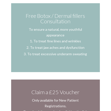
Free Botox / Dermal fillers
Consultation
To ensure a natural, more youthful
appearance
To treat fine lines and wrinkles
To treat jaw aches and dysfunction
To treat excessive underarm sweating
Claim a £25 Voucher
Only available for New Patient
Registrations.