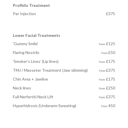
Profhilo Treatment
Per Injection
£375
Lower Facial Treatments
‘Gummy Smile’
£125
from
Flaring Nostrils
£50
from
‘Smoker’s Lines’ (Lip lines)
£175
from
TMJ / Masseter Treatment (Jaw slimming)
£375
from
Chin Area + Jawline
£175
from
Neck lines
£250
from
Full Nerfertiti Neck Lift
£375
from
Hyperhidrosis
(Underarm Sweating)
450
from