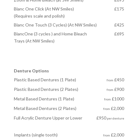
Blanc One Click (At NW Smiles)
£175
(Requires scale and polish)
Blanc One Touch (3 Cycles) (At NW Smiles)
£425
BlancOne (3 cycles ) and Home Bleach
£695
Trays (At NW Smiles)
Denture Options
Plastic Based Dentures (1 Plate)
£450
from
Plastic Based Dentures (2 Plates)
£900
from
Metal Based Dentures (1 Plate)
£1000
from
Metal Based Dentures
(2 Plates)
£2,000
from
Full Acrylic Denture Upper or Lower
£950
per denture
Implants (single tooth)
£2,000
from