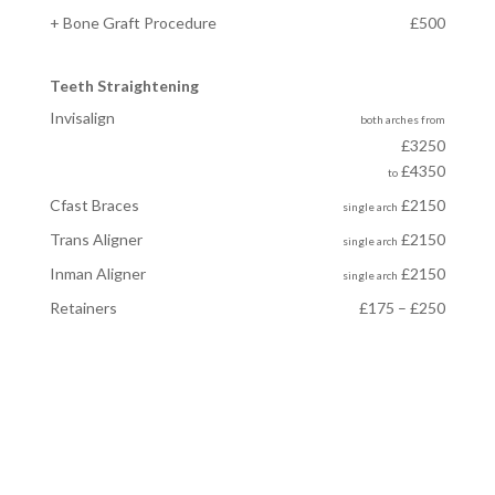
+ Bone Graft Procedure
£500
Teeth Straightening
Invisalign
both arches
from
£3250
£4350
to
Cfast Braces
£2150
single arch
Trans Aligner
£2150
single arch
Inman Aligner
£2150
single arch
Retainers
£175 – £250