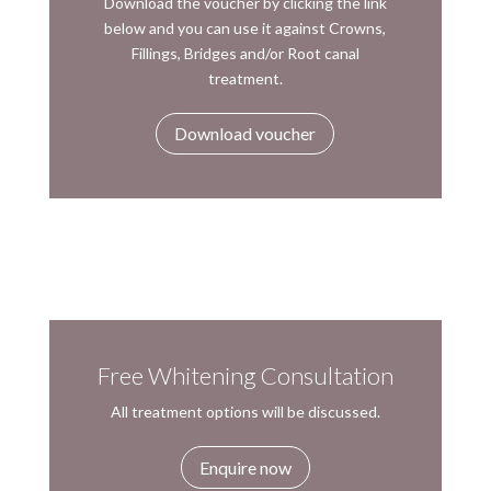
Download the voucher by clicking the link
below and you can use it against Crowns,
Fillings, Bridges and/or Root canal
treatment.
Download voucher
Free Whitening Consultation
All treatment options will be discussed.
Enquire now